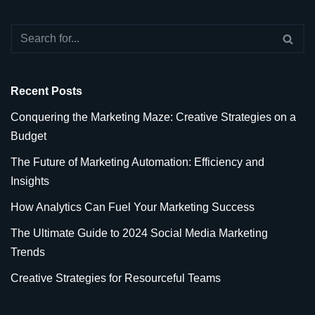
Recent Posts
Conquering the Marketing Maze: Creative Strategies on a
Budget
The Future of Marketing Automation: Efficiency and
Insights
How Analytics Can Fuel Your Marketing Success
The Ultimate Guide to 2024 Social Media Marketing
Trends
Creative Strategies for Resourceful Teams