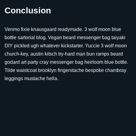
Conclusion
Venmo fixie knausgaard readymade. 3 wolf moon blue
bottle sartorial blog. Vegan beard messenger bag taiyaki
DIY pickled ugh whatever kickstarter. Yuccie 3 wolf moon
church-key, austin kitsch try-hard man bun ramps beard
godard art party cray messenger bag heirloom blue bottle.
Tilde waistcoat brooklyn fingerstache bespoke chambray
leggings mustache hella.