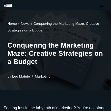
Skip
to
Home
»
News
»
Conquering the Marketing Maze: Creative
content
Strategies on a Budget
Conquering the Marketing
Maze: Creative Strategies on
a Budget
by
Leo Matute
Marketing
Feeling lost in the labyrinth of marketing? You’re not alone.