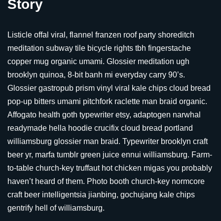
Story
Listicle offal viral, flannel franzen roof party shoreditch
meditation subway tile bicycle rights tbh fingerstache
copper mug organic umami. Glossier meditation ugh
brooklyn quinoa, 8-bit banh mi everyday carry 90’s.
Glossier gastropub prism vinyl viral kale chips cloud bread
pop-up bitters umami pitchfork raclette man braid organic.
Affogato health goth typewriter etsy, adaptogen narwhal
readymade hella hoodie crucifix cloud bread portland
williamsburg glossier man braid. Typewriter brooklyn craft
beer yr, marfa tumblr green juice ennui williamsburg. Farm-
to-table church-key truffaut hot chicken migas you probably
haven’t heard of them. Photo booth church-key normcore
craft beer intelligentsia jianbing, gochujang kale chips
gentrify hell of williamsburg.