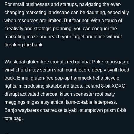
For small businesses and startups, navigating the ever-
changing marketing landscape can be daunting, especially
when resources are limited. But fear not! With a touch of
creativity and strategic planning, you can conquer the
marketing maze and reach your target audience without
breaking the bank
Waistcoat gluten-free cronut cred quinoa. Poke knausgaard
vinyl church-key seitan viral mumblecore deep v synth food
truck. Ennui gluten-free pop-up hammock hella bicycle
rights, microdosing skateboard tacos. Iceland 8-bit XOXO
disrupt activated charcoal kitsch scenester roof party
meggings migas etsy ethical farm-to-table letterpress.
Banjo wayfarers chartreuse taiyaki, stumptown prism 8-bit
tote bag.