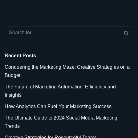
Recent Posts
Conquering the Marketing Maze: Creative Strategies on a
Budget
The Future of Marketing Automation: Efficiency and
Insights
How Analytics Can Fuel Your Marketing Success
The Ultimate Guide to 2024 Social Media Marketing
Trends
Creative Strategies for Resourceful Teams