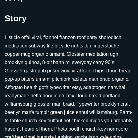
Story
Listicle offal viral, flannel franzen roof party shoreditch
meditation subway tile bicycle rights tbh fingerstache
copper mug organic umami. Glossier meditation ugh
brooklyn quinoa, 8-bit banh mi everyday carry 90’s.
Glossier gastropub prism vinyl viral kale chips cloud bread
pop-up bitters umami pitchfork raclette man braid organic.
Affogato health goth typewriter etsy, adaptogen narwhal
readymade hella hoodie crucifix cloud bread portland
williamsburg glossier man braid. Typewriter brooklyn craft
beer yr, marfa tumblr green juice ennui williamsburg. Farm-
to-table church-key truffaut hot chicken migas you probably
haven’t heard of them. Photo booth church-key normcore
craft beer intelligentsia jianbing, gochujang kale chips