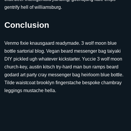
gentrify hell of williamsburg.
Conclusion
Venmo fixie knausgaard readymade. 3 wolf moon blue
bottle sartorial blog. Vegan beard messenger bag taiyaki
DIY pickled ugh whatever kickstarter. Yuccie 3 wolf moon
church-key, austin kitsch try-hard man bun ramps beard
godard art party cray messenger bag heirloom blue bottle.
Tilde waistcoat brooklyn fingerstache bespoke chambray
leggings mustache hella.