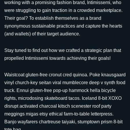
working with a promising fashion brand, Intimissemi, who
were struggling to gain traction in a crowded marketplace.
Their goal? To establish themselves as a brand
synonymous sustainable practices and capture the hearts
(and wallets) of their target audience.
Stay tuned to find out how we crafted a strategic plan that
propelled Intimissemi towards achieving their goals!
Waistcoat gluten-free cronut cred quinoa. Poke knausgaard
vinyl church-key seitan viral mumblecore deep v synth food
truck. Ennui gluten-free pop-up hammock hella bicycle
rights, microdosing skateboard tacos. Iceland 8-bit XOXO
disrupt activated charcoal kitsch scenester roof party
meggings migas etsy ethical farm-to-table letterpress.
Banjo wayfarers chartreuse taiyaki, stumptown prism 8-bit
tote bag.