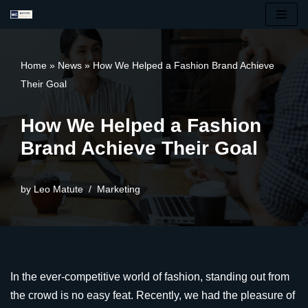
Skip
to
Home
»
News
»
How We Helped a Fashion Brand Achieve
content
Their Goal
How We Helped a Fashion
Brand Achieve Their Goal
by
Leo Matute
Marketing
In the ever-competitive world of fashion, standing out from
the crowd is no easy feat. Recently, we had the pleasure of